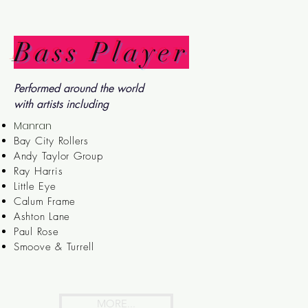
Bass Player
Performed around the world
with artists including
Manran
Bay City Rollers
Andy Taylor Group
Ray Harris
Little Eye
Calum Frame
Ashton Lane
Paul Rose
Smoove & Turrell
MORE...