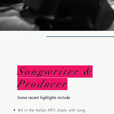
Songwriter &
Producer
Some recent highlights include
#5 in the Italian MTV charts with song