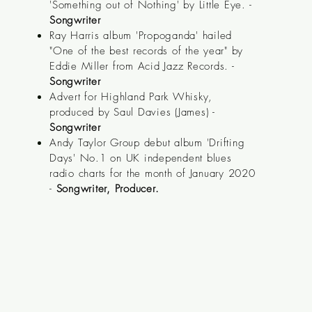
'Something out of Nothing' by Little Eye. -
Songwriter
Ray Harris album 'Propoganda' hailed
"One of the best records of the year" by
Eddie Miller from Acid Jazz Records. -
Songwriter
Advert for Highland Park Whisky,
produced by Saul Davies (James) -
Songwriter
Andy Taylor Group debut album 'Drifting
Days' No.1 on UK
independent
blues
radio charts for the month of January 2020
-
Songwriter, Producer.