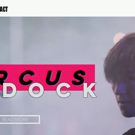
ACT
rcus
rdock
READ MORE