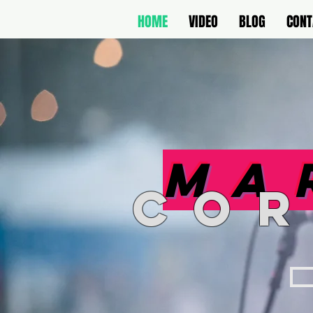
HOME
VIDEO
BLOG
CONT
Ma
co